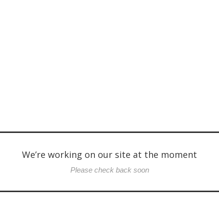
We’re working on our site at the moment
Please check back soon