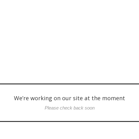
We’re working on our site at the moment
Please check back soon